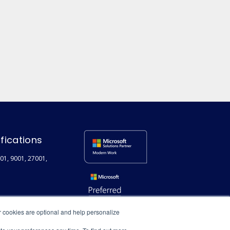
ifications
01, 9001, 27001,
r cookies are optional and help personalize