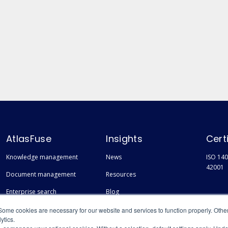
AtlasFuse
Insights
Cert
Knowledge management
News
ISO 140
42001
Document management
Resources
Enterprise search
Blog
Finding experts
Events
Some cookies are necessary for our website and services to function properly. Othe
ytics.