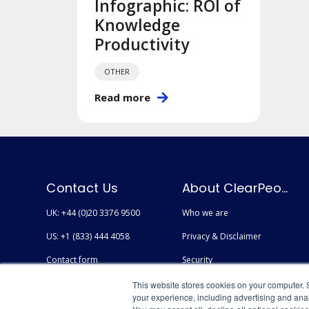
Infographic: ROI of
Knowledge
Productivity
OTHER
Read more
Contact Us
About ClearPeople
UK: +44 (0)20 3376 9500
Who we are
US: +1 (833) 444 4058
Privacy & Disclaimer
Contact form
Security
Careers
Accessibility
This website stores cookies on your computer. 
your experience, including advertising and anal