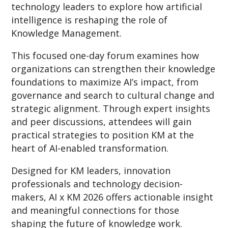
technology leaders to explore how artificial
intelligence is reshaping the role of
Knowledge Management.
This focused one-day forum examines how
organizations can strengthen their knowledge
foundations to maximize AI’s impact, from
governance and search to cultural change and
strategic alignment. Through expert insights
and peer discussions, attendees will gain
practical strategies to position KM at the
heart of AI-enabled transformation.
Designed for KM leaders, innovation
professionals and technology decision-
makers, AI x KM 2026 offers actionable insight
and meaningful connections for those
shaping the future of knowledge work.