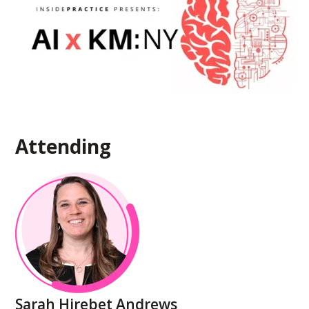
Attending
Sarah Hirebet Andrews