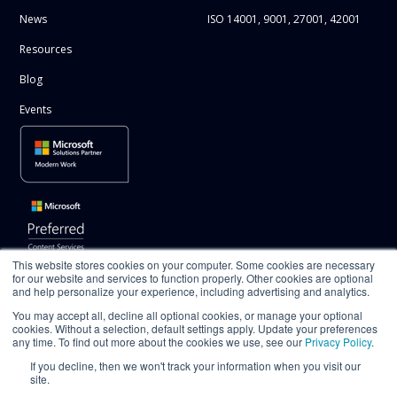
News
ISO 14001, 9001, 27001, 42001
Resources
Blog
Events
This website stores cookies on your computer. Some cookies are necessary
for our website and services to function properly. Other cookies are optional
and help personalize your experience, including advertising and analytics.
You may accept all, decline all optional cookies, or manage your optional
cookies. Without a selection, default settings apply. Update your preferences
any time. To find out more about the cookies we use, see our
Privacy Policy
.
If you decline, then we won't track your information when you visit our
site.