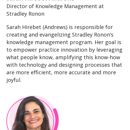
Director of Knowledge Management at
Stradley Ronon
Sarah Hirebet (Andrews) is responsible for
creating and evangelizing Stradley Ronon’s
knowledge management program. Her goal is
to empower practice innovation by leveraging
what people know, amplifying this know-how
with technology and designing processes that
are more efficient, more accurate and more
joyful.