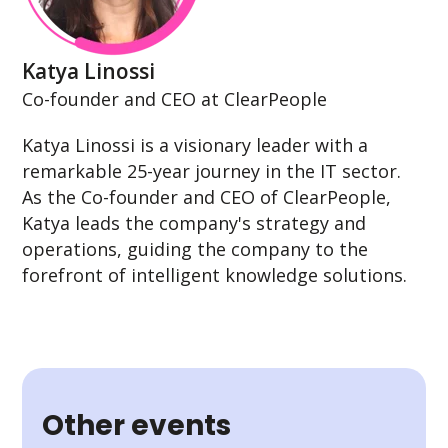
Katya Linossi
Co-founder and CEO at ClearPeople
Katya Linossi is a visionary leader with a
remarkable 25-year journey in the IT sector.
As the Co-founder and CEO of ClearPeople,
Katya leads the company's strategy and
operations, guiding the company to the
forefront of intelligent knowledge solutions.
Other events