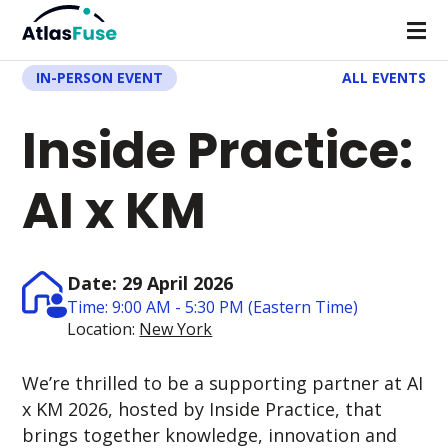
IN-PERSON EVENT
ALL EVENTS
Inside Practice:
AI x KM
Date: 29 April 2026
Time: 9:00 AM - 5:30 PM (Eastern Time)
Location:
New York
We’re thrilled to be a supporting partner at
AI
x KM 2026, hosted by Inside Practice, that
brings together knowledge, innovation and