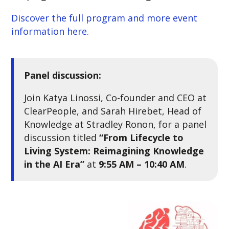
Discover the full program and more event
information here.
Panel discussion:
Join Katya Linossi, Co-founder and CEO at
ClearPeople, and Sarah Hirebet, Head of
Knowledge at Stradley Ronon, for a panel
discussion titled
“From Lifecycle to
Living System: Reimagining Knowledge
in the AI Era”
at
9:55 AM – 10:40 AM
.