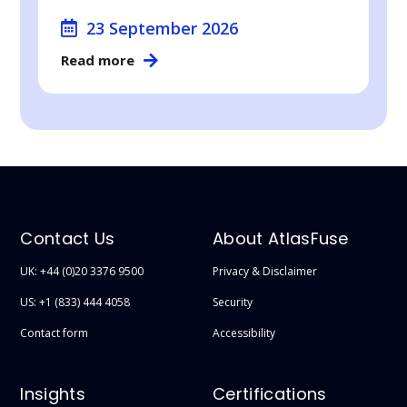
23 September 2026
Read more
Contact Us
About AtlasFuse
UK: +44 (0)20 3376 9500
Privacy & Disclaimer
US: +1 (833) 444 4058
Security
Contact form
Accessibility
Insights
Certifications