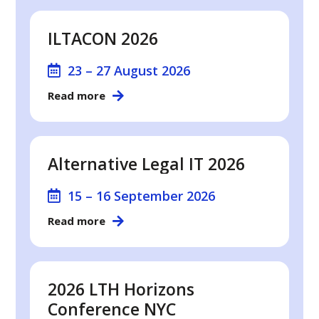
ILTACON 2026
23 – 27 August 2026
Read more
Alternative Legal IT 2026
15 – 16 September 2026
Read more
2026 LTH Horizons
Conference NYC