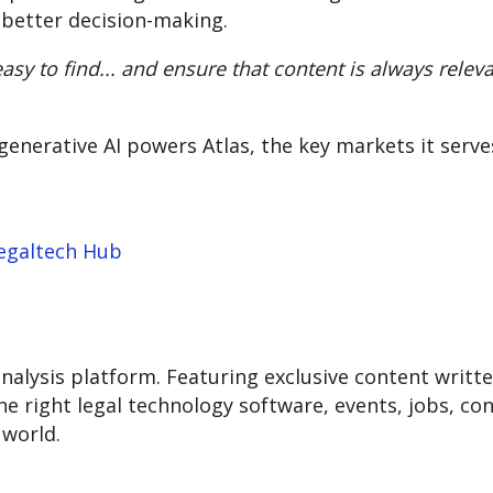
 better decision-making.
asy to find... and ensure that content is always releva
nerative AI powers Atlas, the key markets it serves
Legaltech Hub
nalysis platform. Featuring exclusive content written
he right legal technology software, events, jobs, co
world.