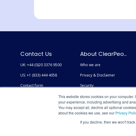
Contact Us
About ClearPeople
UK: +44 (0)20 3376 9500
Who we are
US: +1 (833) 444 4058
Privacy & Disclaimer
Contact form
Security
Careers
Accessibility
This website stores cookies on your computer. 
your experience, including advertising and anal
You may accept all, decline all optional cookie
about the cookies we use, see our
Privacy Poli
If you decline, then we won't track