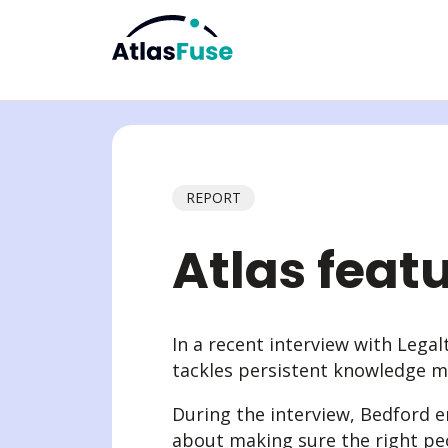
Explore
The AtlasFuse Differ
Use Cases
Abo
REPORT
Enterprise AI
Capture Knowledge
Resources
The t
Knowledge Intranet
Connect Knowledge
Guides
Partn
Atlas feat
Knowledge Extranet & Clien
Govern Knowledge
Blog
Partn
Knowledge Lifecycle Man
Activate Knowledge
AI Governance
In a recent interview with Lega
tackles persistent knowledge m
During the interview, Bedford 
about making sure the right peo