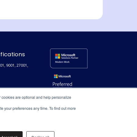
ifications
01, 9001, 27001,
r cookies are optional and help personalize
ate your preferences any time. To find out more