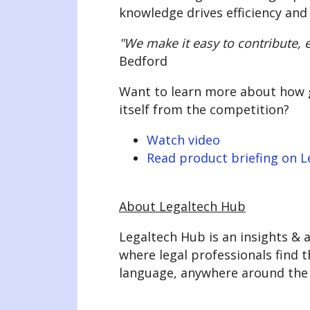
knowledge drives efficiency and
"We make it easy to contribute, e
Bedford
Want to learn more about how ge
itself from the competition?
Watch video
Read product briefing on 
About Legaltech Hub
Legaltech Hub is an insights & a
where legal professionals find t
language, anywhere around the 