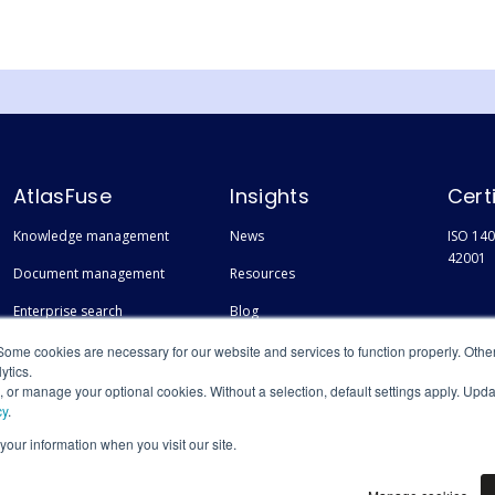
AtlasFuse
Insights
Cert
Knowledge management
News
ISO 140
42001
Document management
Resources
Enterprise search
Blog
Finding experts
Events
Some cookies are necessary for our website and services to function properly. Othe
ytics.
s, or manage your optional cookies. Without a selection, default settings apply. Upd
cy
.
 your information when you visit our site.