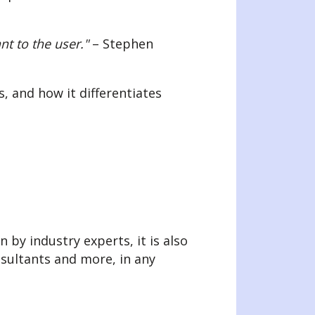
nt to the user."
– Stephen
, and how it differentiates
 by industry experts, it is also
nsultants and more, in any