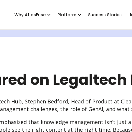
Why AtlasFuse
Platform
Success Stories
ence
ut
Industries
Engage
Stand-Out Features
Contact
Roles
Pricing
Support
eam behind AtlasFuse
Legal
Personalized Knowledge
AtlasFuse Community
Contact Us
Knowledge
AtlasFuse 
AtlasFuse 
ers
Professional Services
Simple Knowledge Contribution
Events
Innovation
ured on Legaltech
t Portals
er Program
Enterprise AI
News
IT Leaders
agement
Enterprise Search
Expertise Directory
ltech Hub, Stephen Bedford, Head of Product at Cle
anagement challenges, the role of GenAI, and what 
Governance & Provisioning
Integrations & APIs
emphasized that knowledge management isn’t just abo
ple see the right content at the right time. Becaus
All Features