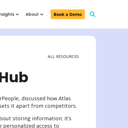
Insights
About
ALL RESOURCES
 Leaders & Teams
Pricing
Support
 Leaders
 Hub
 & Teams
arPeople, discussed how Atlas
sets it apart from competitors.
ut storing information; it’s
e personalized access to