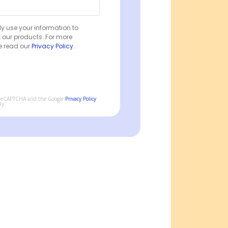
ly use your information to
 our products. For more
e read our
Privacy Policy
.
by reCAPTCHA and the Google
Privacy Policy
ly.