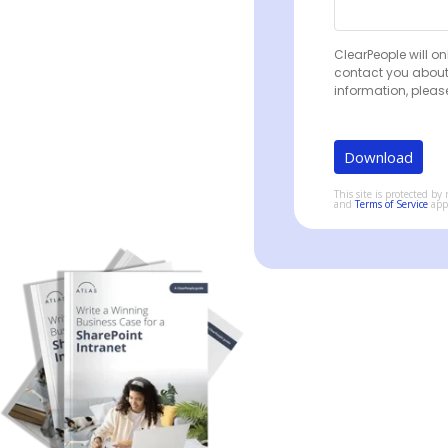
ClearPeople will on
contact you about
information, pleas
This site is protected 
and
Terms of Service
app