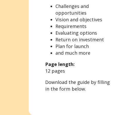
Challenges and
opportunities
Vision and objectives
Requirements
Evaluating options
Return on investment
Plan for launch
and much more
Page length:
12 pages
Download the guide by filling
in the form below.