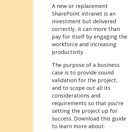
A new or replacement
SharePoint intranet is an
investment but delivered
correctly, it can more than
pay for itself by engaging the
workforce and increasing
productivity.
The purpose of a business
case is to provide sound
validation for the project,
and to scope out all its
considerations and
requirements so that you're
setting the project up for
success. Download this guide
to learn more about: