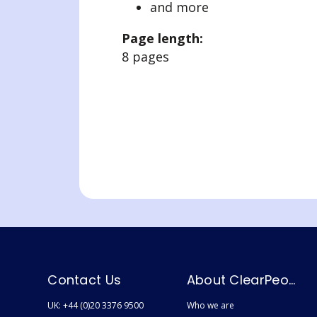
and more
Page length:
8 pages
Contact Us
About ClearPeople
UK: +44 (0)20 3376 9500
Who we are