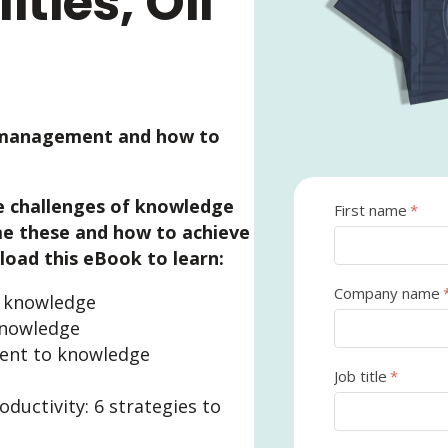
ities, Oil
 management and how to
 challenges of knowledge
First name
*
 these and how to achieve
oad this eBook to learn:
Company name
g knowledge
knowledge
nt to knowledge
Job title
*
ductivity: 6 strategies to