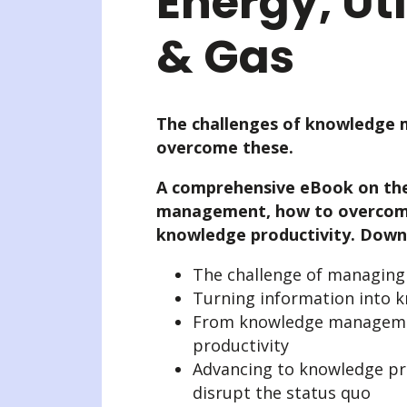
Energy, Util
& Gas
The challenges of knowledge
overcome these.
A comprehensive eBook on the
management, how to overcome
knowledge productivity. Downl
The challenge of managin
Turning information into 
From knowledge manageme
productivity
Advancing to knowledge pro
disrupt the status quo