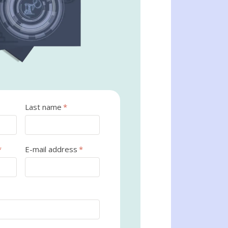
Last name
*
*
E-mail address
*