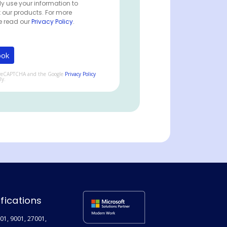
ly use your information to
 our products. For more
e read our
Privacy Policy
.
by reCAPTCHA and the Google
Privacy Policy
ly.
ifications
01, 9001, 27001,