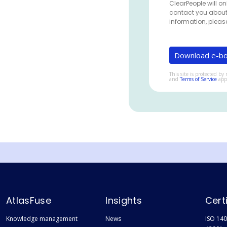
ClearPeople will on
contact you about
information, pleas
This site is protected 
and
Terms of Service
app
AtlasFuse
Insights
Cert
Knowledge management
News
ISO 140