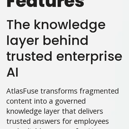
Features
The knowledge
layer behind
trusted enterprise
AI
AtlasFuse transforms fragmented
content into a governed
knowledge layer that delivers
trusted answers for employees