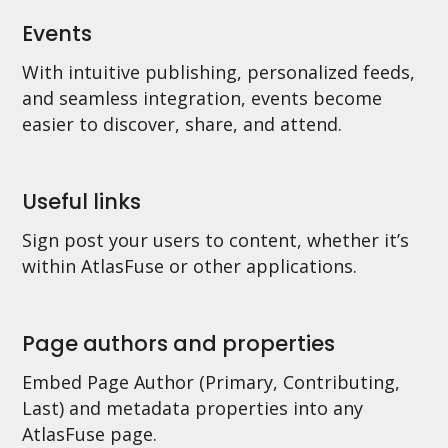
Events
With intuitive publishing, personalized feeds,
and seamless integration, events become
easier to discover, share, and attend.
Useful links
Sign post your users to content, whether it’s
within AtlasFuse or other applications.
Page authors and properties
Embed Page Author (Primary, Contributing,
Last) and metadata properties into any
AtlasFuse page.