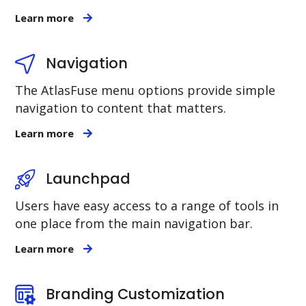
Learn more
Navigation
The AtlasFuse menu options provide simple
navigation to content that matters.
Learn more
Launchpad
Users have easy access to a range of tools in
one place from the main navigation bar.
Learn more
Branding Customization