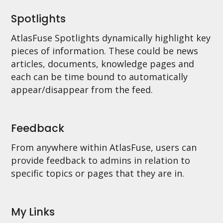
Spotlights
AtlasFuse Spotlights dynamically highlight key
pieces of information. These could be news
articles, documents, knowledge pages and
each can be time bound to automatically
appear/disappear from the feed.
Feedback
From anywhere within AtlasFuse, users can
provide feedback to admins in relation to
specific topics or pages that they are in.
My Links