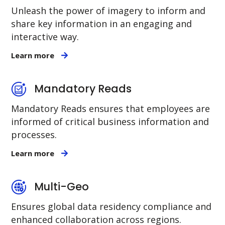
Unleash the power of imagery to inform and
share key information in an engaging and
interactive way.
Learn more
Mandatory Reads
Mandatory Reads ensures that employees are
informed of critical business information and
processes.
Learn more
Multi-Geo
Ensures global data residency compliance and
enhanced collaboration across regions.