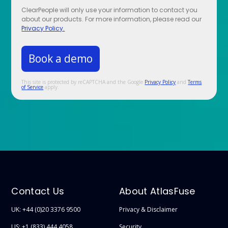
ClearPeople will only use your information to contact you
about our products. For more information, please read our
Privacy Policy.
This site is protected by reCAPTCHA and the Google
Privacy Policy
and
Terms
of Service
apply.
Contact Us
About AtlasFuse
UK: +44 (0)20 3376 9500
Privacy & Disclaimer
US: +1 (833) 444 4058
Security