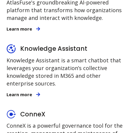
AtlasFuse's groundbreaking AI-powered
platform that transforms how organizations
manage and interact with knowledge.
Learn more
Knowledge Assistant
Knowledge Assistant is a smart chatbot that
leverages your organization’s collective
knowledge stored in M365 and other
enterprise sources.
Learn more
ConneX
ConneX is a powerful governance tool for the