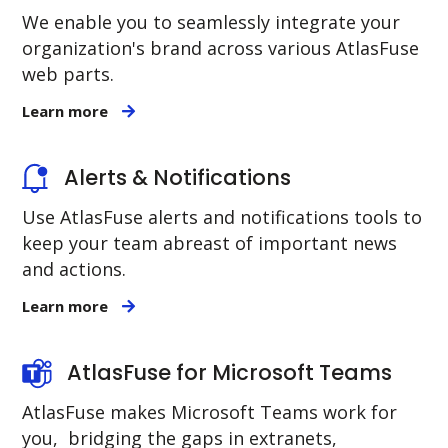
We enable you to seamlessly integrate your
organization's brand across various AtlasFuse
web parts.
Learn more
Alerts & Notifications
Use AtlasFuse alerts and notifications tools to
keep your team abreast of important news
and actions.
Learn more
AtlasFuse for Microsoft Teams
AtlasFuse makes Microsoft Teams work for
you, bridging the gaps in extranets,