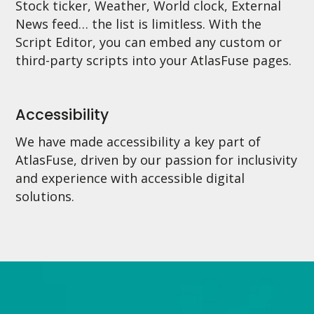
Stock ticker, Weather, World clock, External
News feed… the list is limitless. With the
Script Editor, you can embed any custom or
third-party scripts into your AtlasFuse pages.
Accessibility
We have made accessibility a key part of
AtlasFuse, driven by our passion for inclusivity
and experience with accessible digital
solutions.