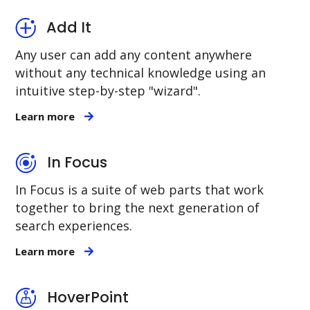
Add It
Any user can add any content anywhere
without any technical knowledge using an
intuitive step-by-step "wizard".
Learn more
In Focus
In Focus is a suite of web parts that work
together to bring the next generation of
search experiences.
Learn more
HoverPoint