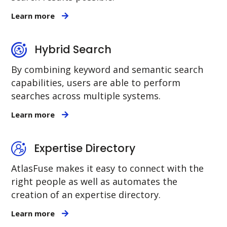
Learn more
Hybrid Search
By combining keyword and semantic search
capabilities, users are able to perform
searches across multiple systems.
Learn more
Expertise Directory
AtlasFuse makes it easy to connect with the
right people as well as automates the
creation of an expertise directory.
Learn more