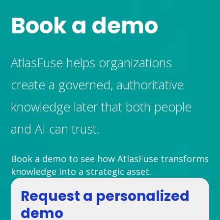
Book a demo
AtlasFuse helps organizations
create a governed, authoritative
knowledge later that both people
and AI can trust.
Book a demo to see how AtlasFuse transforms
knowledge into a strategic asset.
Request a personalized
demo