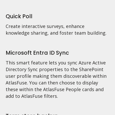
Quick Poll
Create interactive surveys, enhance
knowledge sharing, and foster team building.
Microsoft Entra ID Sync
This smart feature lets you sync Azure Active
Directory Sync properties to the SharePoint
user profile making them discoverable within
AtlasFuse. You can then choose to display
these within the AtlasFuse People cards and
add to AtlasFuse filters.