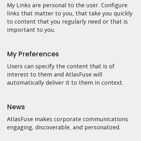
My Links are personal to the user. Configure
links that matter to you, that take you quickly
to content that you regularly need or that is
important to you.
My Preferences
Users can specify the content that is of
interest to them and AtlasFuse will
automatically deliver it to them in context.
News
AtlasFuse makes corporate communications
engaging, discoverable, and personalized.