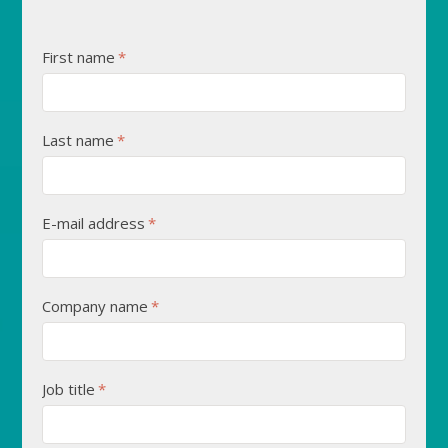
First name
*
Last name
*
E-mail address
*
Company name
*
Job title
*