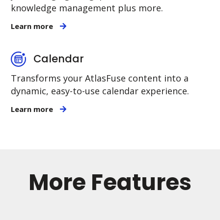
knowledge management plus more.
Learn more
Calendar
Transforms your AtlasFuse content into a
dynamic, easy-to-use calendar experience.
Learn more
More Features