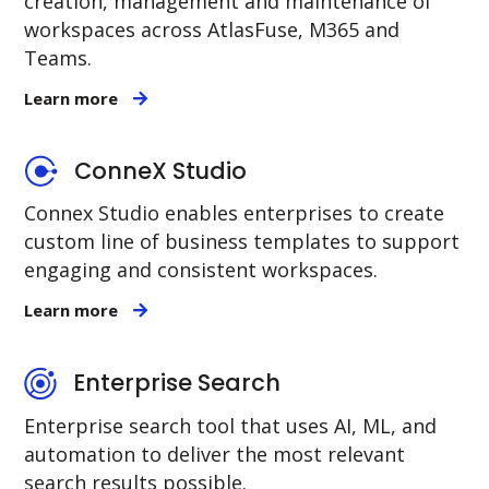
creation, management and maintenance of
workspaces across AtlasFuse, M365 and
Teams.
Learn more
ConneX Studio
Connex Studio enables enterprises to create
custom line of business templates to support
engaging and consistent workspaces.
Learn more
Enterprise Search
Enterprise search tool that uses AI, ML, and
automation to deliver the most relevant
search results possible.