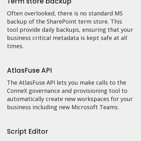
Term store backup
Often overlooked, there is no standard MS
backup of the SharePoint term store. This
tool provide daily backups, ensuring that your
business critical metadata is kept safe at all
times.
AtlasFuse API
The AtlasFuse API lets you make calls to the
ConneX governance and provisioning tool to
automatically create new workspaces for your
business including new Microsoft Teams.
Script Editor