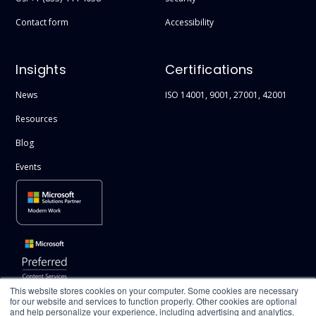
Contact form
Accessibility
Insights
Certifications
News
ISO 14001, 9001, 27001, 42001
Resources
Blog
Events
This website stores cookies on your computer. Some cookies are necessary
for our website and services to function properly. Other cookies are optional
and help personalize your experience, including advertising and analytics.