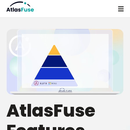
AtlasFuse