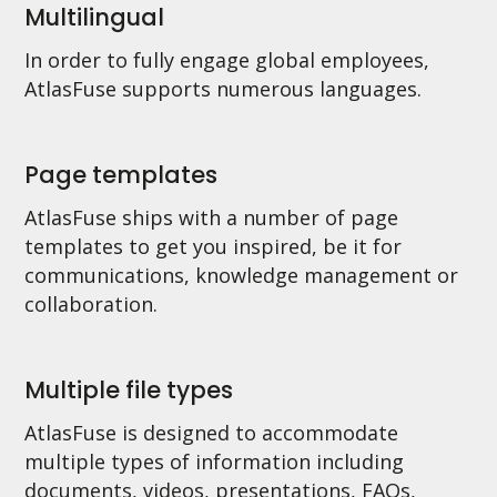
Multilingual
In order to fully engage global employees,
AtlasFuse supports numerous languages.
Page templates
AtlasFuse ships with a number of page
templates to get you inspired, be it for
communications, knowledge management or
collaboration.
Multiple file types
AtlasFuse is designed to accommodate
multiple types of information including
documents, videos, presentations, FAQs,