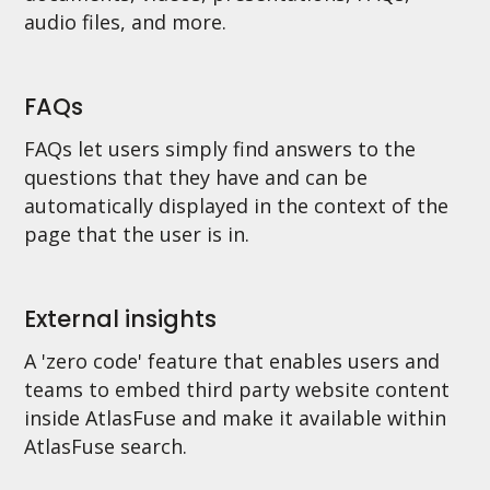
audio files, and more.
FAQs
FAQs let users simply find answers to the
questions that they have and can be
automatically displayed in the context of the
page that the user is in.
External insights
A 'zero code' feature that enables users and
teams to embed third party website content
inside AtlasFuse and make it available within
AtlasFuse search.