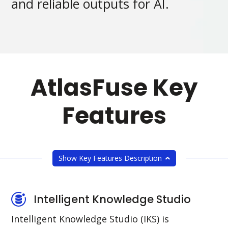
and reliable outputs for AI.
AtlasFuse Key
Features
Show Key Features Description
Intelligent Knowledge Studio
Intelligent Knowledge Studio (IKS) is