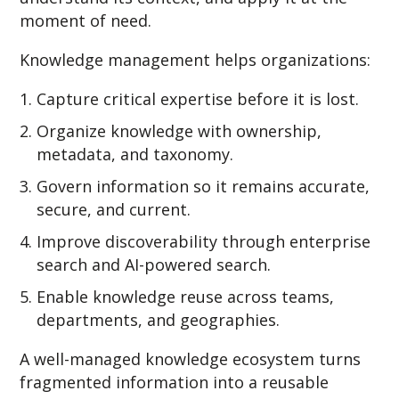
moment of need.
Knowledge management helps organizations:
Capture critical expertise before it is lost.
Organize knowledge with ownership,
metadata, and taxonomy.
Govern information so it remains accurate,
secure, and current.
Improve discoverability through enterprise
search and AI-powered search.
Enable knowledge reuse across teams,
departments, and geographies.
A well-managed knowledge ecosystem turns
fragmented information into a reusable