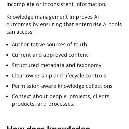
incomplete or inconsistent information.
Knowledge management improves AI
outcomes by ensuring that enterprise AI tools
can access:
Authoritative sources of truth
Current and approved content
Structured metadata and taxonomy
Clear ownership and lifecycle controls
Permission-aware knowledge collections
Context about people, projects, clients,
products, and processes.
How does knowledge