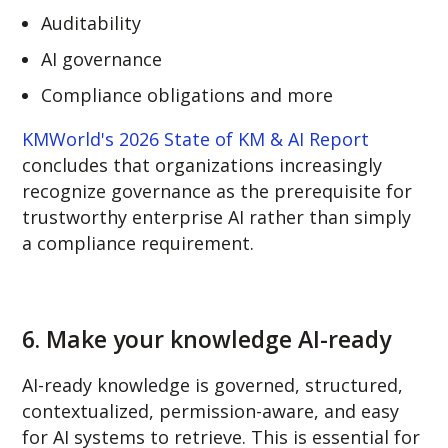
Auditability
AI governance
Compliance obligations and more
KMWorld's 2026 State of KM & AI Report
concludes that organizations increasingly
recognize governance as the prerequisite for
trustworthy enterprise AI rather than simply
a compliance requirement.
6.
Make your knowledge AI-ready
AI-ready knowledge is governed, structured,
contextualized, permission-aware, and easy
for AI systems to retrieve. This is essential for