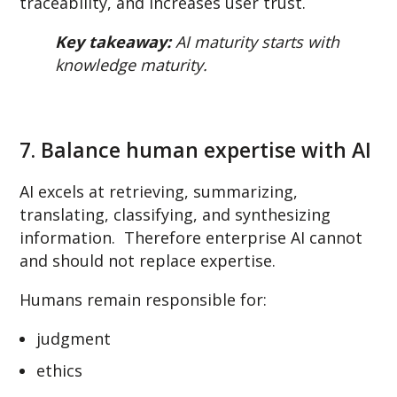
traceability, and increases user trust.
Key takeaway:
AI maturity starts with
knowledge maturity.
7. Balance human expertise with AI
AI excels at retrieving, summarizing,
translating, classifying, and synthesizing
information. Therefore enterprise AI cannot
and should not replace expertise.
Humans remain responsible for:
judgment
ethics