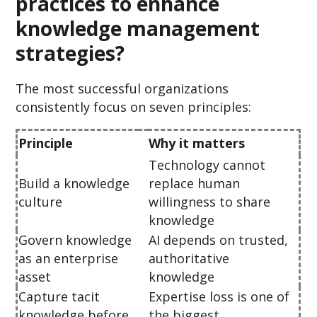
practices to enhance
knowledge management
strategies?
The most successful organizations
consistently focus on seven principles:
Principle
Why it matters
Technology cannot
Build a knowledge
replace human
culture
willingness to share
knowledge
Govern knowledge
AI depends on trusted,
as an enterprise
authoritative
asset
knowledge
Capture tacit
Expertise loss is one of
knowledge before
the biggest