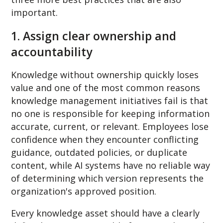
important.
1. Assign clear ownership and
accountability
Knowledge without ownership quickly loses
value and o
ne of the most common reasons
knowledge management initiatives fail is that
no one is responsible for keeping information
accurate, current, or relevant. Employees lose
confidence when they encounter conflicting
guidance, outdated policies, or duplicate
content, while AI systems have no reliable way
of determining which version represents the
organization's approved position.
Every knowledge asset should have a clearly