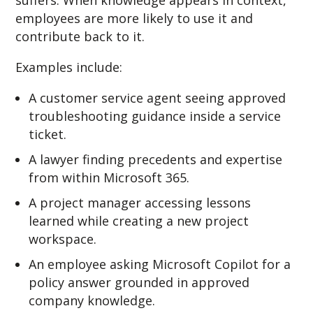
suffers. When knowledge appears in context,
employees are more likely to use it and
contribute back to it.
Examples include:
A customer service agent seeing approved
troubleshooting guidance inside a service
ticket.
A lawyer finding precedents and expertise
from within Microsoft 365.
A project manager accessing lessons
learned while creating a new project
workspace.
An employee asking Microsoft Copilot for a
policy answer grounded in approved
company knowledge.