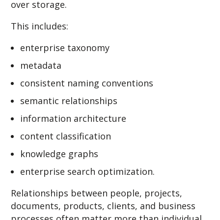
over storage.
This includes:
enterprise taxonomy
metadata
consistent naming conventions
semantic relationships
information architecture
content classification
knowledge graphs
enterprise search optimization.
Relationships between people, projects,
documents, products, clients, and business
processes often matter more than individual