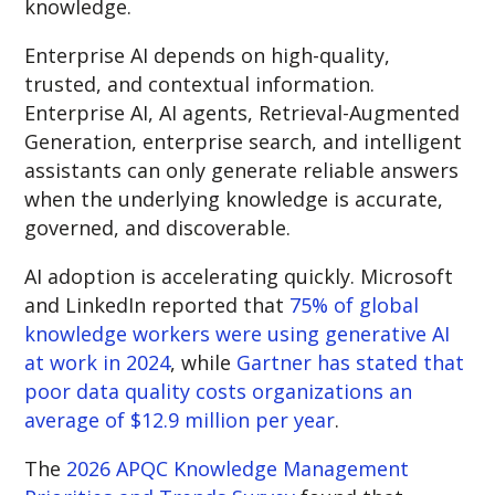
knowledge
.
Enterprise AI depends on high-quality,
trusted, and contextual information.
Enterprise AI, AI agents, Retrieval-Augmented
Generation, enterprise search, and intelligent
assistants can only generate reliable answers
when the underlying knowledge is accurate,
governed, and discoverable.
AI adoption is accelerating quickly. Microsoft
and LinkedIn reported that
75% of global
knowledge workers were using generative AI
at work in 2024
, while
Gartner has stated that
poor data quality costs organizations an
average of $12.9 million per year
.
The
2026 APQC Knowledge Management