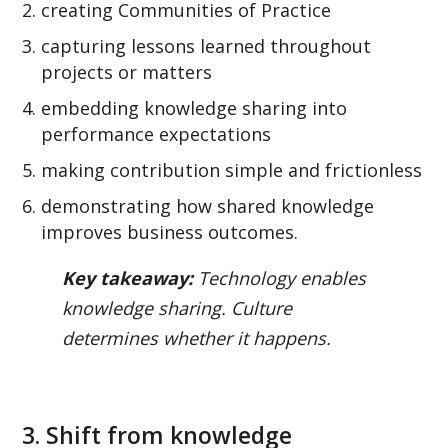
creating Communities of Practice
capturing lessons learned throughout
projects or matters
embedding knowledge sharing into
performance expectations
making contribution simple and frictionless
demonstrating how shared knowledge
improves business outcomes.
Key takeaway:
Technology enables
knowledge sharing. Culture
determines whether it happens.
3. Shift from knowledge