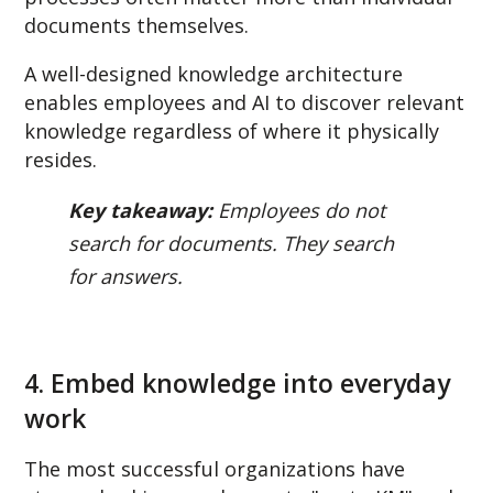
documents themselves.
A well-designed knowledge architecture
enables employees and AI to discover relevant
knowledge regardless of where it physically
resides.
Key takeaway:
Employees do not
search for documents. They search
for answers.
4. Embed knowledge into everyday
work
The most successful organizations have