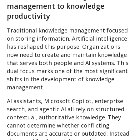
management to knowledge
productivity
Traditional knowledge management focused
on storing information. Artificial intelligence
has reshaped this purpose. Organizations
now need to create and maintain knowledge
that serves both people and AI systems. This
dual focus marks one of the most significant
shifts in the development of knowledge
management.
AI assistants, Microsoft Copilot, enterprise
search, and agentic AI all rely on structured,
contextual, authoritative knowledge. They
cannot determine whether conflicting
documents are accurate or outdated. Instead,