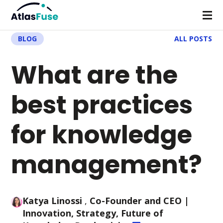
BLOG
ALL POSTS
What are the
best practices
for knowledge
management?
Katya Linossi
,
Co-Founder and CEO
|
Innovation, Strategy, Future of