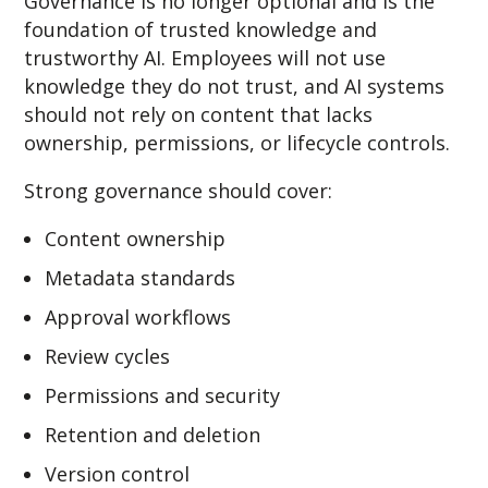
Governance is no longer optional and is the
foundation of trusted knowledge and
trustworthy AI. Employees will not use
knowledge they do not trust, and AI systems
should not rely on content that lacks
ownership, permissions, or lifecycle controls.
Strong governance should cover:
Content ownership
Metadata standards
Approval workflows
Review cycles
Permissions and security
Retention and deletion
Version control