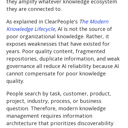
they amplify whatever knowledge ecosystem
they are connected to.
As explained in ClearPeople's
T
he Modern
Knowledge Lifecycle
, AI is not the source of
poor organizational knowledge. Rather, it
exposes weaknesses that have existed for
years. Poor quality content, fragmented
repositories, duplicate information, and weak
governance all reduce AI reliability because AI
cannot compensate for poor knowledge
quality.
People search by task, customer, product,
project, industry, process, or business
question. Therefore, m
odern knowledge
management requires information
architecture that prioritizes discoverability