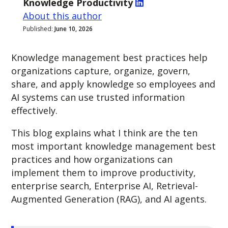
Knowledge Productivity
About this author
Published:
June 10, 2026
Knowledge management best practices help
organizations capture, organize, govern,
share, and apply knowledge so employees and
AI systems can use trusted information
effectively.
This blog explains what I think are the ten
most important knowledge management best
practices and how organizations can
implement them to improve productivity,
enterprise search, Enterprise AI, Retrieval-
Augmented Generation (RAG), and AI agents.