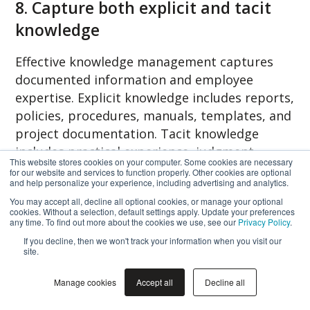
8. Capture both explicit and tacit
knowledge
Effective knowledge management captures
documented information and employee
expertise. Explicit knowledge includes reports,
policies, procedures, manuals, templates, and
project documentation. Tacit knowledge
includes practical experience, judgment,
This website stores cookies on your computer. Some cookies are necessary
customer insight, specialist expertise, and
for our website and services to function properly. Other cookies are optional
and help personalize your experience, including advertising and analytics.
lessons learned.
You may accept all, decline all optional cookies, or manage your optional
cookies. Without a selection, default settings apply. Update your preferences
When experienced employees retire or leave
any time. To find out more about the cookies we use, see our
Privacy Policy
.
the organization, this knowledge often
If you decline, then we won't track your information when you visit our
site.
disappears permanently.
Nonaka identified
tacit knowledge as the primary source of
Manage cookies
Accept all
Decline all
innovation because it represents expertise
that cannot easily be documented.