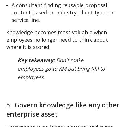
A consultant finding reusable proposal
content based on industry, client type, or
service line.
Knowledge becomes most valuable when
employees no longer need to think about
where it is stored.
Key takeaway:
Don't make
employees go to KM but bring KM to
employees.
5. Govern knowledge like any other
enterprise asset