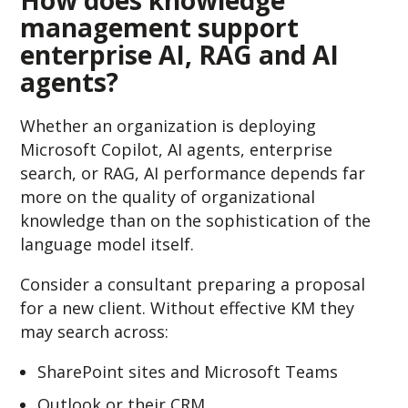
management support
enterprise AI, RAG and AI
agents?
Whether an organization is deploying
Microsoft Copilot, AI agents, enterprise
search, or RAG, AI performance depends far
more on the quality of organizational
knowledge than on the sophistication of the
language model itself.
Consider a consultant preparing a proposal
for a new client.
Without effective KM they
may search across:
SharePoint sites and Microsoft Teams
Outlook or their CRM