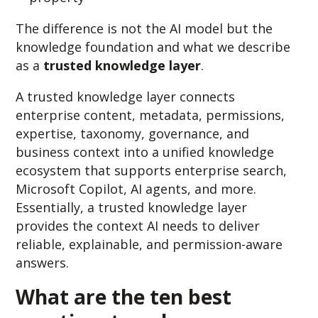
The difference is not the AI model but
the
knowledge foundation and
what we describe
as a
trusted knowledge layer
.
A trusted knowledge layer connects
enterprise content, metadata, permissions,
expertise, taxonomy, governance, and
business context into a unified knowledge
ecosystem that supports enterprise search,
Microsoft Copilot, AI agents, and more.
Essentially
, a truste
d knowledge layer
provides the context AI needs to deliver
reliable, explainabl
e, and permission-aware
answe
rs.
What are the ten best