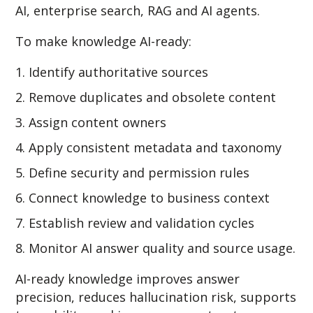
AI, enterprise search, RAG and AI agents.
To make knowledge AI-ready:
Identify authoritative sources
Remove duplicates and obsolete content
Assign content owners
Apply consistent metadata and taxonomy
Define security and permission rules
Connect knowledge to business context
Establish review and validation cycles
Monitor AI answer quality and source usage.
AI-ready knowledge improves answer
precision, reduces hallucination risk, supports