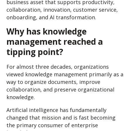
business asset that supports productivity,
collaboration, innovation, customer service,
onboarding, and AI transformation.
Why has knowledge
management reached a
tipping point?
For almost three decades, organizations
viewed knowledge management primarily as a
way to organize documents, improve
collaboration, and preserve organizational
knowledge.
Artificial intelligence has fundamentally
changed that mission and is fast becoming
the primary consumer of enterprise