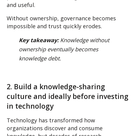
and useful.
Without ownership, governance becomes
impossible and trust quickly erodes.
Key takeaway:
Knowledge without
ownership eventually becomes
knowledge debt.
2. Build a knowledge-sharing
culture and ideally before investing
in technology
Technology has transformed how
organizations discover and consume
knowledge, but decades of research