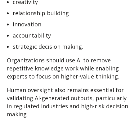
creativity
relationship building
innovation
accountability
strategic decision making.
Organizations should use AI to remove
repetitive knowledge work while enabling
experts to focus on higher-value thinking.
Human oversight also remains essential for
validating AI-generated outputs, particularly
in regulated industries and high-risk decision
making.