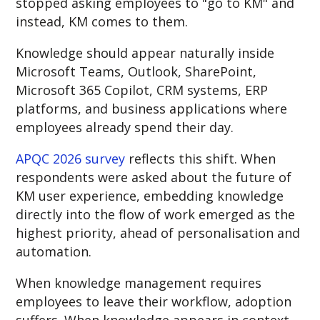
stopped asking employees to "go to KM" and
i
nstead, KM comes to them.
Knowledge should appear naturally inside
Microsoft Teams, Outlook, SharePoint,
Microsoft 365 Copilot, CRM systems, ERP
platforms, and business applications where
employees already spend their day.
APQC 2026 survey
reflects this shift. When
respondents were asked about the future of
KM user experience, embedding knowledge
directly into the flow of work emerged as the
highest priority, ahead of personalisation and
automation.
When knowledge management requires
employees to leave their workflow, adoption