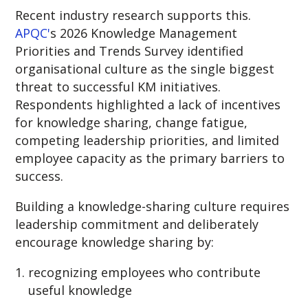
Recent industry research supports this.
APQC'
s 2026 Knowledge Management
Priorities and Trends Survey identified
organisational culture as the single biggest
threat to successful KM initiatives.
Respondents highlighted a lack of incentives
for knowledge sharing, change fatigue,
competing leadership priorities, and limited
employee capacity as the primary barriers to
success.
Building a knowledge-sharing culture requires
leadership commitment and
deliberately
encourage knowledg
e sharing by:
recognizing employees who contribute
useful knowledge