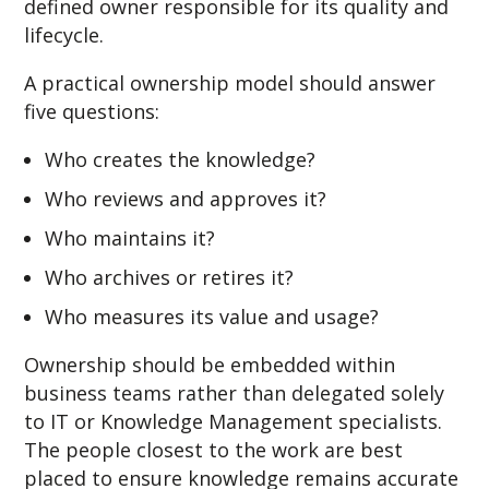
defined owner responsible for its quality and
lifecycle.
A practical ownership model should answer
five questions:
Who creates the knowledge?
Who reviews and approves it?
Who maintains it?
Who archives or retires it?
Who measures its value and usage?
Ownership should be embedded within
business teams rather than delegated solely
to IT or Knowledge Management specialists.
The people closest to the work are best
placed to ensure knowledge remains accurate