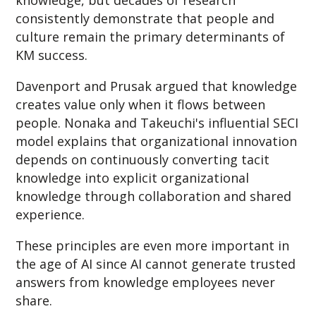
consistently demonstrate that people and
culture remain the primary determinants of
KM success.
Davenport and Prusak argued that knowledge
creates value only when it flows between
people. Nonaka and Takeuchi's influential SECI
model explains that organizational innovation
depends on continuously converting tacit
knowledge into explicit organizational
knowledge through collaboration and shared
experience.
These principles are even more important in
the age of AI since A
I cannot generate trusted
answers from knowledge employees never
share.