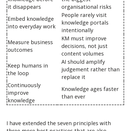
it disappears
organisational risks
People rarely visit
Embed knowledge
knowledge portals
into everyday work
intentionally
KM must improve
Measure business
decisions, not just
outcomes
content volumes
AI should amplify
Keep humans in
judgement rather than
the loop
replace it
Continuously
Knowledge ages faster
improve
than ever
knowledge
I have extended the seven principles with
three more best practices that are also