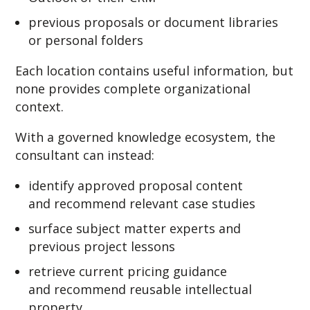
previous proposals or document libraries
or personal folders
Each location contains useful information, but
none provides complete organizational
context.
With a governed knowledge ecosystem, the
consultant can instead:
identify approved proposal content
and recommend relevant case studies
surface subject matter experts and
previous project lessons
retrieve current pricing guidance
and recommend reusable intellectual
property