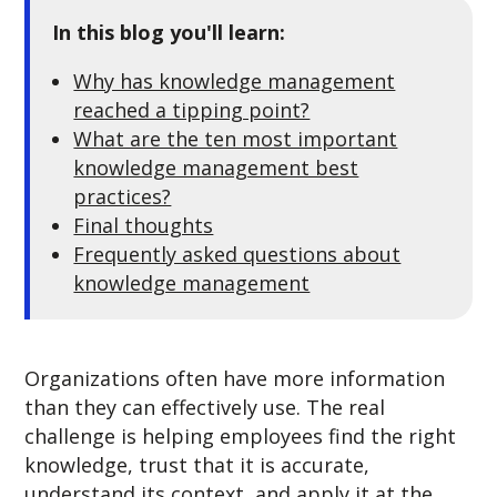
In this blog you'll learn:
Why has knowledge management
reached a tipping point?
What are the ten most important
knowledge management best
practices?
Final thoughts
Frequently asked questions about
knowledge management
Organizations often have more information
than they can effectively use. The real
challenge is helping employees find the right
knowledge, trust that it is accurate,
understand its context, and apply it at the