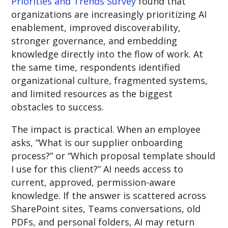
Priorities and Trends Survey
found that
organizations are increasingly prioritizing AI
enablement, improved discoverability,
stronger governance, and embedding
knowledge directly into the flow of work. At
the same time, respondents identified
organizational culture, fragmented systems,
and limited resources as the biggest
obstacles to success.
The impact is practical. When an employee
asks, “What is our supplier onboarding
process?” or “Which proposal template should
I use for this client?” AI needs access to
current, approved, permission-aware
knowledge. If the answer is scattered across
SharePoint sites, Teams conversations, old
PDFs, and personal folders, AI may return