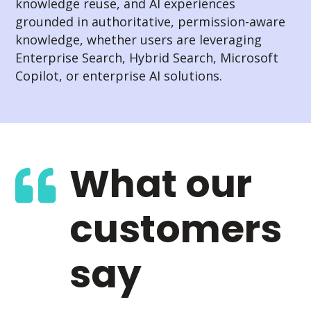
knowledge reuse, and AI experiences
grounded in authoritative, permission-aware
knowledge, whether users are leveraging
Enterprise Search, Hybrid Search, Microsoft
Copilot, or enterprise AI solutions.
What our
customers
say