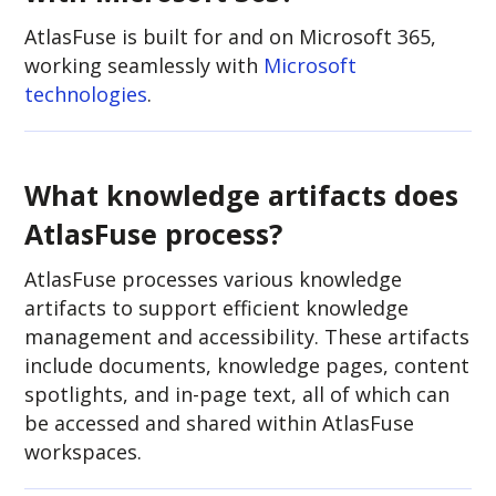
AtlasFuse is built for and on Microsoft 365,
working seamlessly with
Microsoft
technologies
.
What knowledge artifacts does
AtlasFuse process?
AtlasFuse processes various knowledge
artifacts to support efficient knowledge
management and accessibility. These artifacts
include documents, knowledge pages, content
spotlights, and in-page text, all of which can
be accessed and shared within AtlasFuse
workspaces.