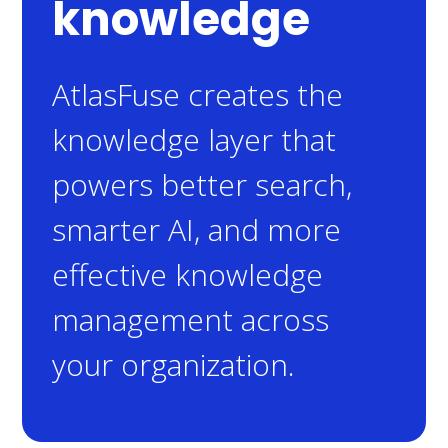
knowledge
AtlasFuse creates the
knowledge layer that
powers better search,
smarter AI, and more
effective knowledge
management across
your organization.