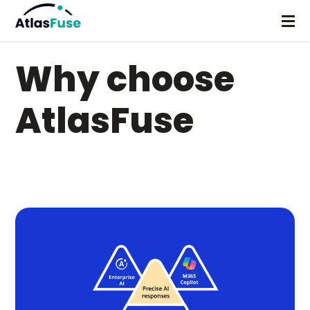
Why choose
AtlasFuse