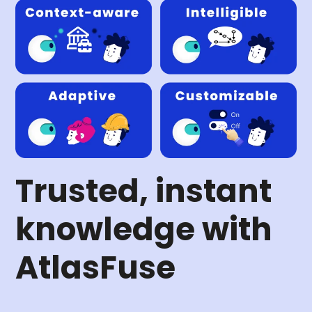
Trusted, instant
knowledge with
AtlasFuse