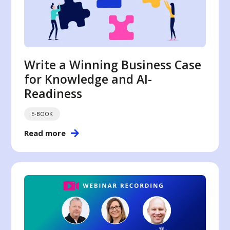
Write a Winning Business Case
for Knowledge and AI-
Readiness
E-BOOK
Read more