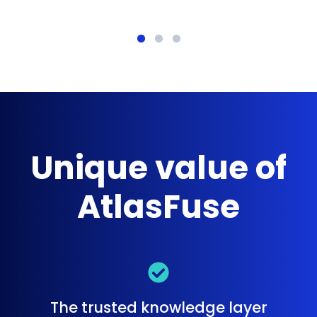
Unique value of
AtlasFuse
The trusted knowledge layer