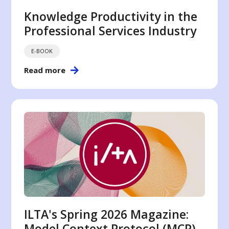
Knowledge Productivity in the
Professional Services Industry
E-BOOK
Read more
ILTA's Spring 2026 Magazine:
Model Context Protocol (MCP)