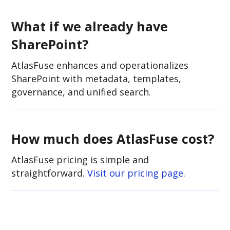
What if we already have
SharePoint?
AtlasFuse enhances and operationalizes
SharePoint with metadata, templates,
governance, and unified search.
How much does AtlasFuse cost?
AtlasFuse pricing is simple and
straightforward.
V
isit our pricing page.