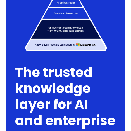
The trusted
knowledge
layer for AI
and enterprise