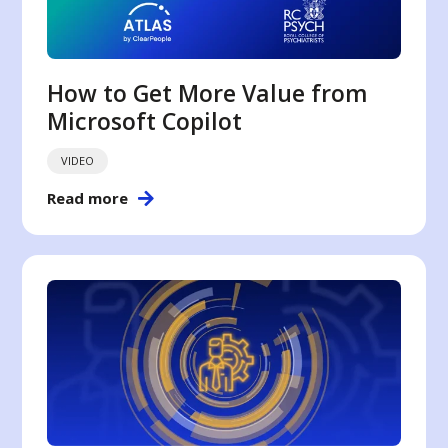
How to Get More Value from
Microsoft Copilot
VIDEO
Read more