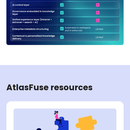
AtlasFuse resources