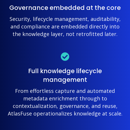
Governance embedded at the core
Security, lifecycle management, auditability,
and compliance are embedded directly into
the knowledge layer, not retrofitted later.
Full knowledge lifecycle
management
From effortless capture and automated
metadata enrichment through to
contextualization, governance, and reuse,
AtlasFuse operationalizes knowledge at scale.