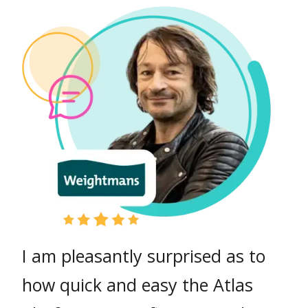
We wanted a knowledge
platform with a lot of flexibility