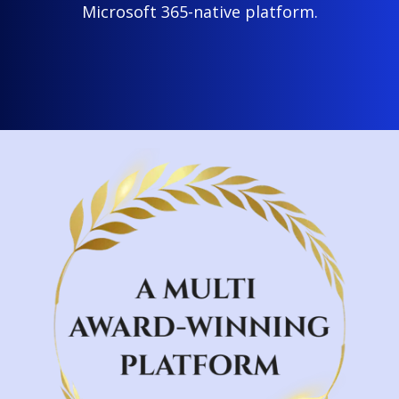
Microsoft 365-native platform.