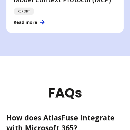
REPORT
Read more
FAQs
How does AtlasFuse integrate
with Microsoft 365?