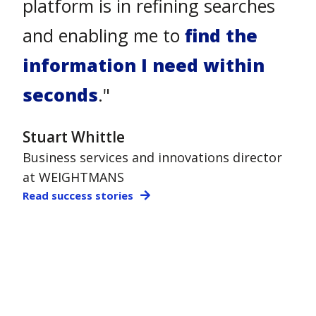
and forward thinking solutions.
Our lawyers need to find
information fast
, so being
able to bring together our
knowledge into a 'Google like
experience' with Atlas, is highly
valuable for Stradley."
Sarah Hirebet
Head of Knowledge at STRADLEY RONON
Read success stories