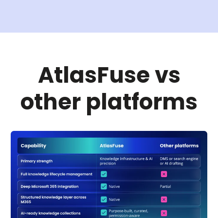
AtlasFuse vs
other platforms