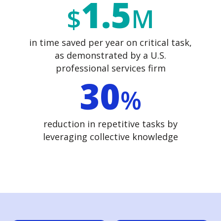
1.5
$
M
in time saved per year
on critical task,
as demonstrated by a U.S.
professional services firm
30
%
reduction in repetitive tasks by
leveraging collective knowledge