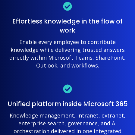
Effortless knowledge in the flow of
work
Enable every employee to contribute
knowledge while delivering trusted answers
directly within Microsoft Teams, SharePoint,
Outlook, and workflows.
Unified platform inside Microsoft 365
Knowledge management, intranet, extranet,
enterprise search, governance, and AI
orchestration delivered in one integrated