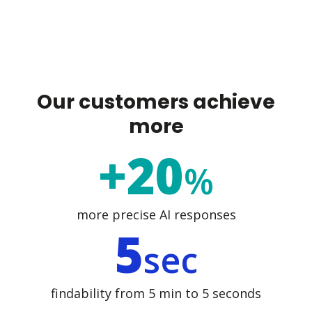
Our customers achieve
more
+20
%
more precise AI responses
5
sec
findability from 5 min to 5 seconds