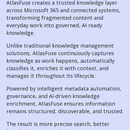
AtlasFuse creates a trusted knowledge layer
across Microsoft 365 and connected systems,
transforming fragmented content and
everyday work into governed, AI-ready
knowledge.
Unlike traditional knowledge management
solutions, AtlasFuse continuously captures
knowledge as work happens, automatically
classifies it, enriches it with context, and
manages it throughout its lifecycle.
Powered by intelligent metadata automation,
governance, and AI-driven knowledge
enrichment, AtlasFuse ensures information
remains structured, discoverable, and trusted.
The result is more precise search, better