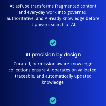
AtlasFuse transforms fragmented content
and everyday work into governed,
authoritative, and AI-ready knowledge before
it powers search or AI.
AI precision by design
Curated, permission-aware knowledge
collections ensure AI operates on validated,
traceable, and automatically updated
knowledge.