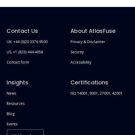
Contact Us
About AtlasFuse
UK: +44 (0)20 3376 9500
Privacy & Disclaimer
US: +1 (833) 444 4058
Security
Contact form
Accessibility
Insights
Certifications
News
ISO 14001, 9001, 27001, 42001
Resources
Blog
Events