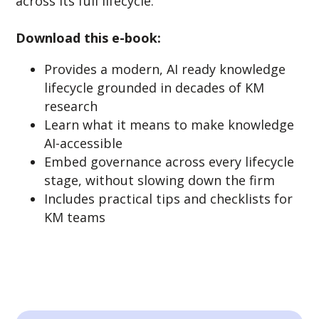
across its full lifecycle.
Download this e-book:
Provides a modern, AI ready knowledge
lifecycle grounded in decades of KM
research
Learn what it means to make knowledge
AI-accessible
Embed governance across every lifecycle
stage, without slowing down the firm
Includes practical tips and checklists for
KM teams