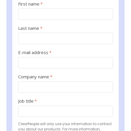
First name
*
Last name
*
E-mail address
*
Company name
*
Job title
*
ClearPeople will only use your information to contact
you about our products. For more information,