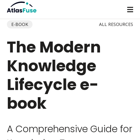
E-BOOK
ALL RESOURCES
The Modern
Knowledge
Lifecycle e-
book
A Comprehensive Guide for