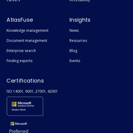
AtlasFuse
Insights
Knowledge management
News
Document management
Resources
Enterprise search
Blog
Finding experts
Events
Certifications
ISO 14001, 9001, 27001, 42001