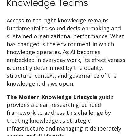
Knowledge Teams
Access to the right knowledge remains
fundamental to sound decision-making and
sustained organizational performance. What
has changed is the environment in which
knowledge operates. As AI becomes
embedded in everyday work, its effectiveness
is directly determined by the quality,
structure, context, and governance of the
knowledge it draws upon.
The Modern Knowledge Lifecycle
guide
provides a clear, research grounded
framework to address this challenge by
treating knowledge as strategic
infrastructure and managing it deliberately