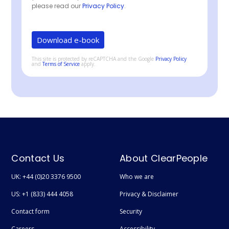
please read our
Privacy Policy
.
This site is protected by reCAPTCHA and the Google
Privacy Policy
and
Terms of Service
apply.
Contact Us
About ClearPeople
UK: +44 (0)20 3376 9500
Who we are
US: +1 (833) 444 4058
Privacy & Disclaimer
Contact form
Security
Careers
Accessibility